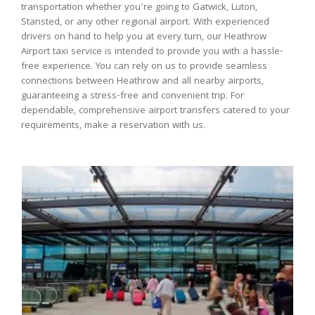
transportation whether you’re going to Gatwick, Luton,
Stansted, or any other regional airport. With experienced
drivers on hand to help you at every turn, our Heathrow
Airport taxi service is intended to provide you with a hassle-
free experience. You can rely on us to provide seamless
connections between Heathrow and all nearby airports,
guaranteeing a stress-free and convenient trip. For
dependable, comprehensive airport transfers catered to your
requirements, make a reservation with us.