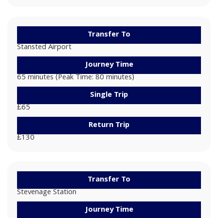
Transfer To
Stansted Airport
Journey Time
65 minutes (Peak Time: 80 minutes)
Single Trip
£65
Return Trip
£130
Transfer To
Stevenage Station
Journey Time