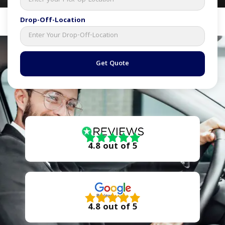
Drop-Off-Location
Get Quote
4.8 out of 5
4.8 out of 5