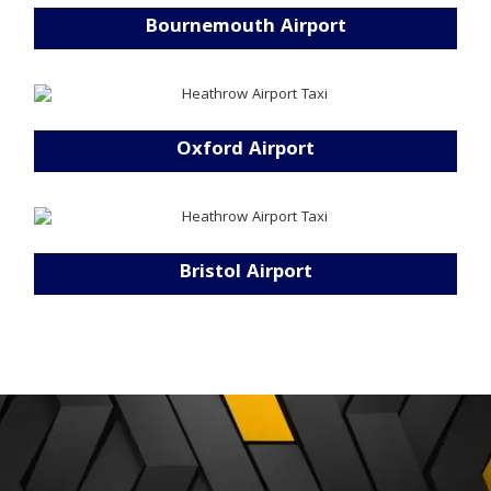
Bournemouth Airport
Oxford Airport
Bristol Airport