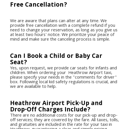
Free Cancellation?
We are aware that plans can alter at any time. We
provide free cancellation with a complete refund if you
need to change your reservation, as long as you give us
at least two hours' notice. We prioritize your peace of
mind and make sure the canceling process is simple.
Can I Book a Child or Baby Car
Seat?
Yes, upon request, we provide car seats for infants and
children. When ordering your Heathrow Airport taxi,
please specify your needs in the "comments for driver"
box. Following local kid safety regulations is crucial, and
we are available to help.
Heathrow Airport Pick-Up and
Drop-Off Charges Include?
There are no additional costs for our pick-up and drop-
off services; they are covered by the fare. All taxes, tolls,
and gratuities are included in the rate for your taxi in