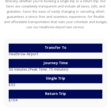
itinerary, whether you’re booking a single trip or a return trip. Our
fares are completely transparent and include all taxes, tolls, and
gratuities. Savor the ease of easily changing or canceling, which
guarantees a stress-free and seamless experience. For flexible
and affordable transportation that suits your schedule and budget,
use our Heathrow Airport taxi service.
Transfer To
Heathrow Airport
Journey Time
50 minutes (Peak Time: 75 minutes)
Single Trip
£52
Return Trip
£104