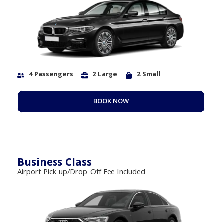
4 Passengers
2 Large
2 Small
BOOK NOW
Business Class
Airport Pick-up/Drop-Off Fee Included