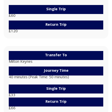
Single Trip
£60
Return Trip
£120
Transfer To
Milton Keynes
Journey Time
40 minutes (Peak Time: 50 minutes)
Single Trip
£33
Return Trip
£66