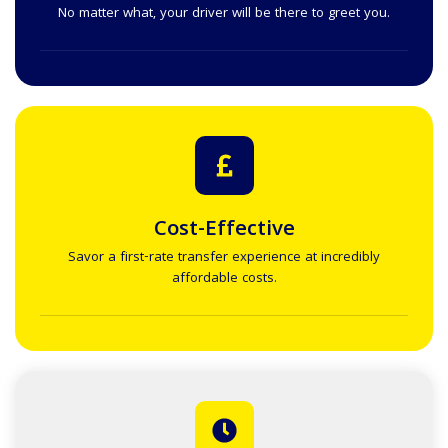
No matter what, your driver will be there to greet you.
Cost-Effective
Savor a first-rate transfer experience at incredibly
affordable costs.