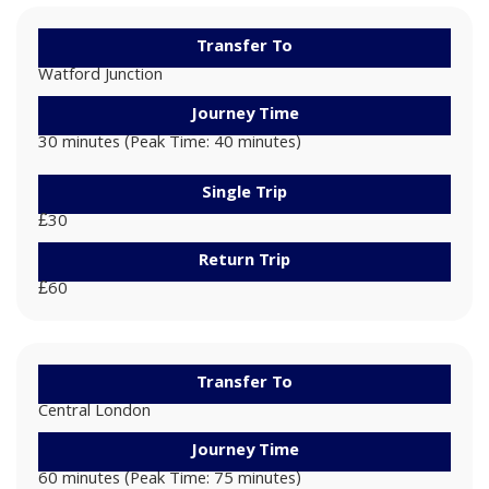
Transfer To
Watford Junction
Journey Time
30 minutes (Peak Time: 40 minutes)
Single Trip
£30
Return Trip
£60
Transfer To
Central London
Journey Time
60 minutes (Peak Time: 75 minutes)