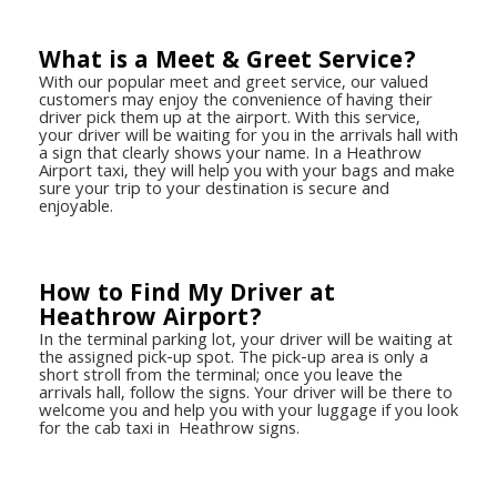
What is a Meet & Greet Service?
With our popular meet and greet service, our valued
customers may enjoy the convenience of having their
driver pick them up at the airport. With this service,
your driver will be waiting for you in the arrivals hall with
a sign that clearly shows your name. In a Heathrow
Airport taxi, they will help you with your bags and make
sure your trip to your destination is secure and
enjoyable.
How to Find My Driver at
Heathrow Airport?
In the terminal parking lot, your driver will be waiting at
the assigned pick-up spot. The pick-up area is only a
short stroll from the terminal; once you leave the
arrivals hall, follow the signs. Your driver will be there to
welcome you and help you with your luggage if you look
for the cab taxi in Heathrow signs.