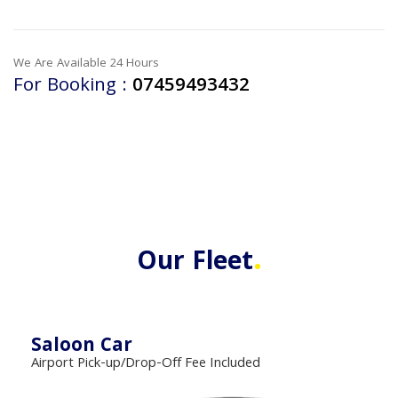
We Are Available 24 Hours
For Booking :
07459493432
.
Our Fleet
Saloon Car
Airport Pick-up/Drop-Off Fee Included