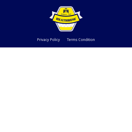
Privacy Policy
Terms Condition