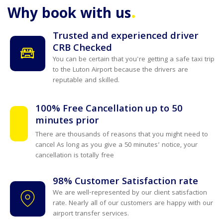
.
Why book with us
Trusted and experienced driver
CRB Checked
You can be certain that you're getting a safe taxi trip
to the Luton Airport because the drivers are
reputable and skilled.
100% Free Cancellation up to 50
minutes prior
There are thousands of reasons that you might need to
cancel As long as you give a 50 minutes’ notice, your
cancellation is totally free
98% Customer Satisfaction rate
We are well-represented by our client satisfaction
rate. Nearly all of our customers are happy with our
airport transfer services.