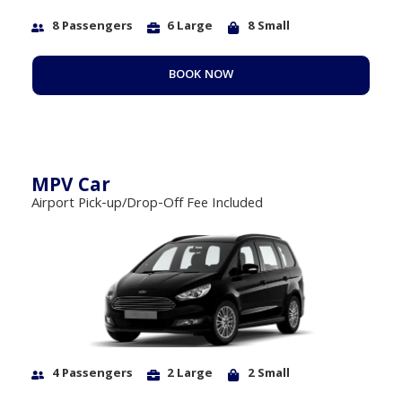
8 Passengers
6 Large
8 Small
BOOK NOW
MPV Car
Airport Pick-up/Drop-Off Fee Included
4 Passengers
2 Large
2 Small