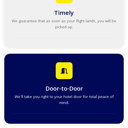
Timely
We guarantee that as soon as your flight lands, you will be
picked up.
Door-to-Door
We'll take you right to your hotel door for total peace of
mind.