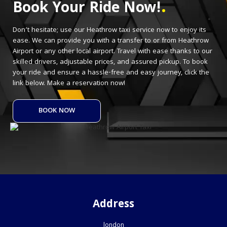
.
Book Your Ride Now!
Don’t hesitate; use our Heathrow taxi service now to enjoy its
ease. We can provide you with a transfer to or from Heathrow
Airport or any other local airport. Travel with ease thanks to our
skilled drivers, adjustable prices, and assured pickup. To book
your ride and ensure a hassle-free and easy journey, click the
link below. Make a reservation now!
BOOK NOW
Address
london