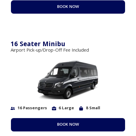
BOOK NOW
16 Seater Minibu
Airport Pick-up/Drop-Off Fee Included
16 Passengers
6 Large
8 Small
BOOK NOW