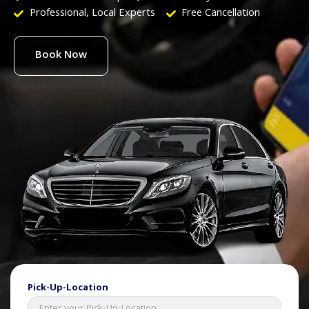
Professional, Local Experts
Free Cancellation
Book Now
Pick-Up-Location