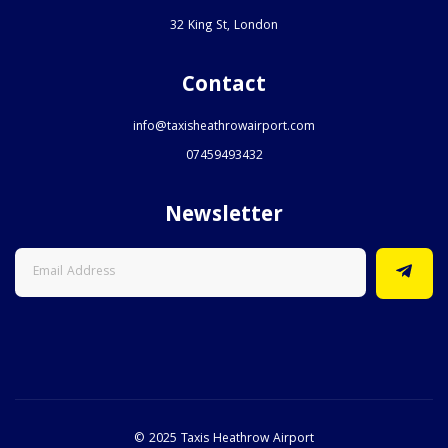
32 King St, London
Contact
info@taxisheathrowairport.com
07459493432
Newsletter
© 2025 Taxis Heathrow Airport