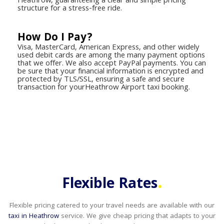
Heathrow, guaranteeing a clear and simple pricing
structure for a stress-free ride.
How Do I Pay?
Visa, MasterCard, American Express, and other widely
used debit cards are among the many payment options
that we offer. We also accept PayPal payments. You can
be sure that your financial information is encrypted and
protected by TLS/SSL, ensuring a safe and secure
transaction for yourHeathrow Airport taxi booking.
.
Flexible Rates
Flexible pricing catered to your travel needs are available with our
taxi in Heathrow
service. We give cheap pricing that adapts to your