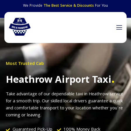
We Provide
The Best Service & Discounts
For You
Most Trusted Cab
.
Heathrow Airport Taxi
Take advantage of our dependable taxi in Heathrow service
for a smooth trip. Our skilled local drivers guarantee a quick
and comfortable transport to your location whether you’re
coming or leaving.
Guaranteed Pick-Up
100% Money Back