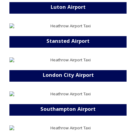
Luton Airport
Stansted Airport
London City Airport
Southampton Airport