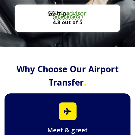
4.8 out of 5
Why Choose Our Airport
.
Transfer
Meet & greet