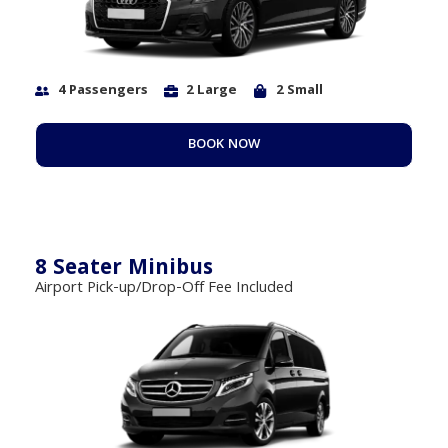
4 Passengers
2 Large
2 Small
BOOK NOW
8 Seater Minibus
Airport Pick-up/Drop-Off Fee Included