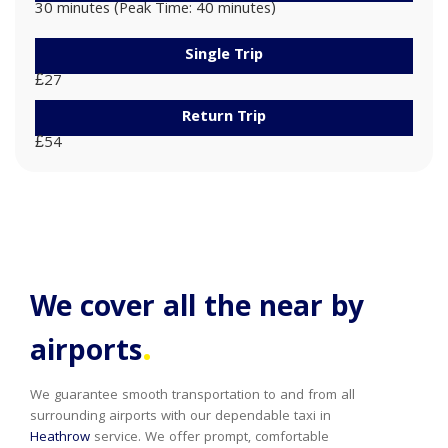
30 minutes (Peak Time: 40 minutes)
Single Trip
£27
Return Trip
£54
We cover all the near by
.
airports
We guarantee smooth transportation to and from all
surrounding airports with our dependable taxi in
Heathrow
service. We offer prompt, comfortable