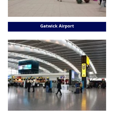
Gatwick Airport