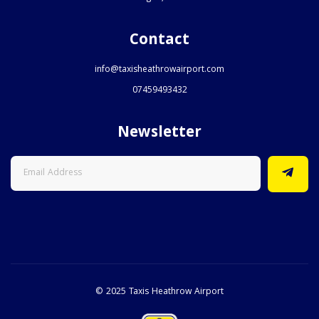
Contact
info@taxisheathrowairport.com
07459493432
Newsletter
© 2025 Taxis Heathrow Airport