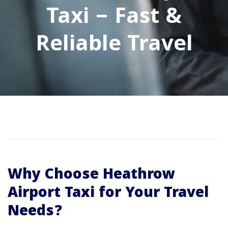
Taxi – Fast &
Reliable Travel
Why Choose Heathrow
Airport Taxi for Your Travel
Needs?