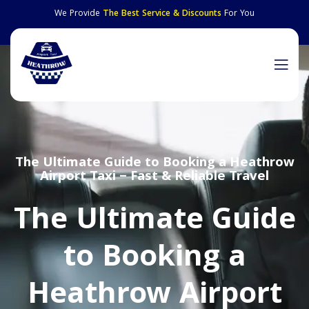
We Provide
The Best Service & Discounts
For You
The Ultimate Guide to Booking a Heathrow
Airport Taxi – Fast & Reliable Travel
The Ultimate Guide
to Booking a
Heathrow Airport