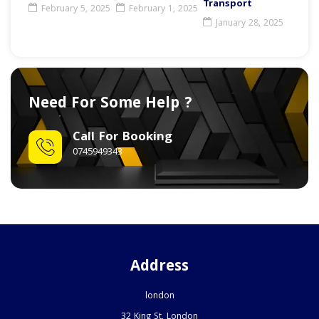
Transport
February 5, 2025
February 1, 2025
January 28, 2025
Need For Some Help ?
Call For Booking
0745949343
Address
london
32 King St, London