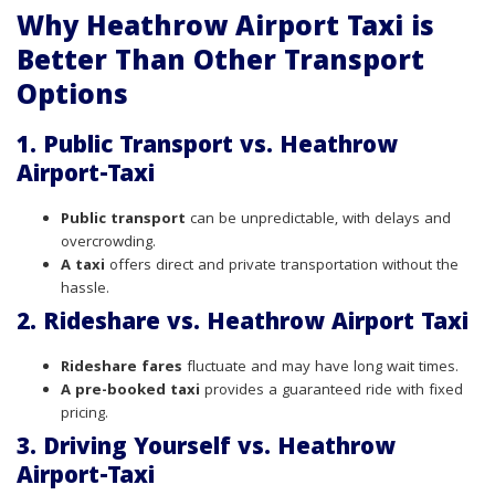
Why Heathrow Airport Taxi is
Better Than Other Transport
Options
1. Public Transport vs. Heathrow
Airport-Taxi
Public transport
can be unpredictable, with delays and
overcrowding.
A taxi
offers direct and private transportation without the
hassle.
2. Rideshare vs. Heathrow Airport Taxi
Rideshare fares
fluctuate and may have long wait times.
A pre-booked taxi
provides a guaranteed ride with fixed
pricing.
3. Driving Yourself vs. Heathrow
Airport-Taxi