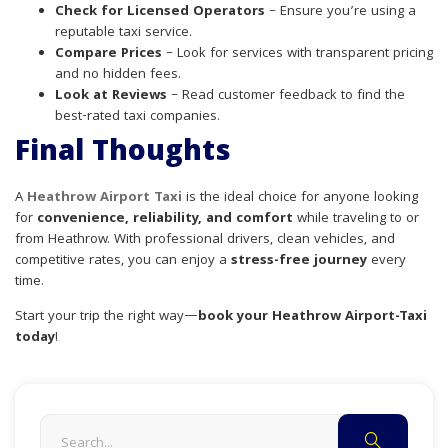
Check for Licensed Operators
– Ensure you’re using a
reputable taxi service.
Compare Prices
– Look for services with transparent pricing
and no hidden fees.
Look at Reviews
– Read customer feedback to find the
best-rated taxi companies.
Final Thoughts
A
Heathrow Airport Taxi
is the ideal choice for anyone looking
for
convenience, reliability, and comfort
while traveling to or
from Heathrow. With professional drivers, clean vehicles, and
competitive rates, you can enjoy a
stress-free journey
every
time.
Start your trip the right way—
book your Heathrow Airport-Taxi
today
!