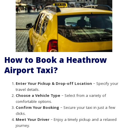
How to Book a Heathrow
Airport Taxi?
Enter Your Pickup & Drop-off Location
– Specify your
travel details.
Choose a Vehicle Type
– Select from a variety of
comfortable options.
Confirm Your Booking
– Secure your taxi in just a few
clicks.
Meet Your Driver
– Enjoy a timely pickup and a relaxed
journey.