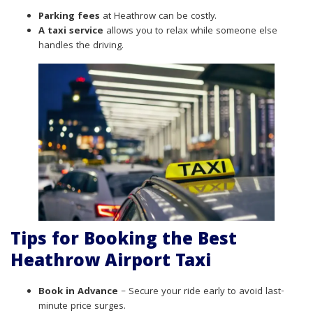
Parking fees
at Heathrow can be costly.
A taxi service
allows you to relax while someone else
handles the driving.
Tips for Booking the Best
Heathrow Airport Taxi
Book in Advance
– Secure your ride early to avoid last-
minute price surges.