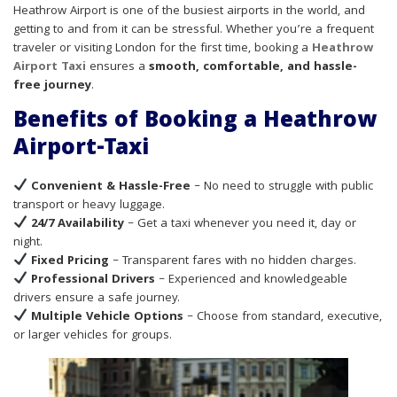
Heathrow Airport is one of the busiest airports in the world, and
getting to and from it can be stressful. Whether you’re a frequent
traveler or visiting London for the first time, booking a
Heathrow
Airport Taxi
ensures a
smooth, comfortable, and hassle-
free journey
.
Benefits of Booking a Heathrow
Airport-Taxi
Convenient & Hassle-Free
– No need to struggle with public
transport or heavy luggage.
24/7 Availability
– Get a taxi whenever you need it, day or
night.
Fixed Pricing
– Transparent fares with no hidden charges.
Professional Drivers
– Experienced and knowledgeable
drivers ensure a safe journey.
Multiple Vehicle Options
– Choose from standard, executive,
or larger vehicles for groups.