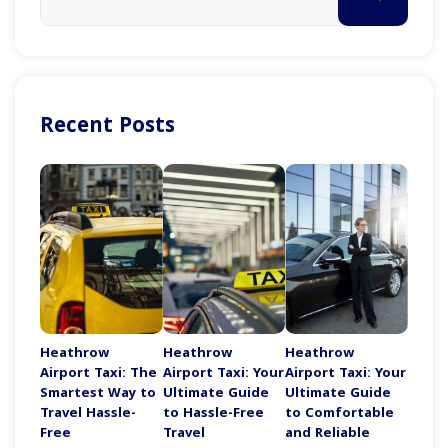
Recent Posts
Heathrow
Heathrow
Heathrow
Airport Taxi: The
Airport Taxi: Your
Airport Taxi: Your
Smartest Way to
Ultimate Guide
Ultimate Guide
Travel Hassle-
to Hassle-Free
to Comfortable
Free
Travel
and Reliable